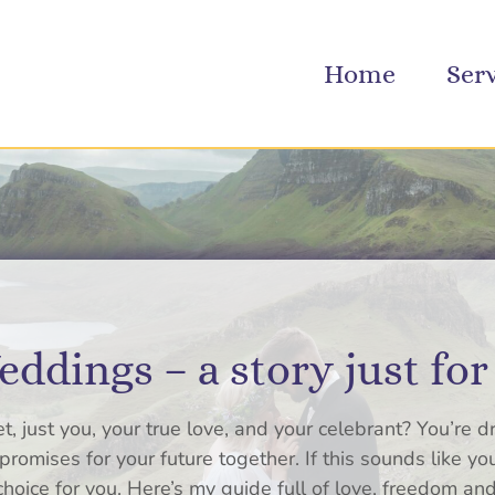
Home
Ser
ddings – a story just for
t, just you, your true love, and your celebrant? You’re d
romises for your future together. If this sounds like y
oice for you. Here’s my guide full of love, freedom and