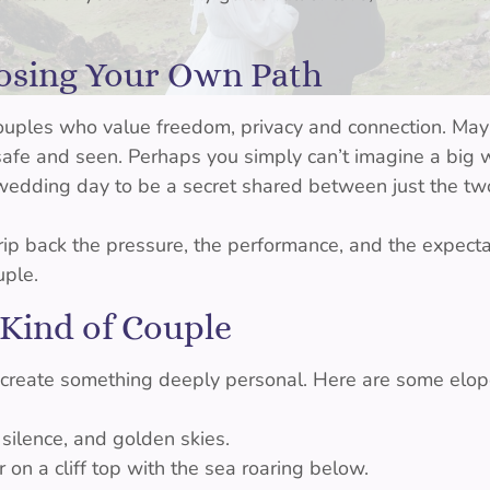
oosing Your Own Path
couples who value freedom, privacy and connection. M
 safe and seen. Perhaps you simply can’t imagine a big
edding day to be a secret shared between just the two
ip back the pressure, the performance, and the expecta
uple.
 Kind of Couple
 create something deeply personal. Here are some elop
, silence, and golden skies.
on a cliff top with the sea roaring below.