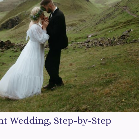
nt Wedding, Step-by-Step