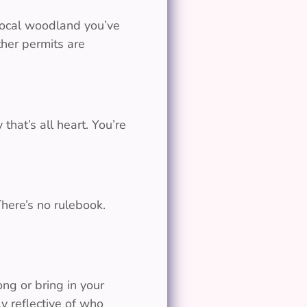
 local woodland you’ve
her permits are
that’s all heart. You’re
There’s no rulebook.
g or bring in your
y reflective of who