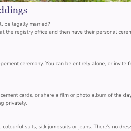
ddings
l be legally married?
 the registry office and then have their personal cere
pement ceremony. You can be entirely alone, or invite f
ncement cards, or share a film or photo album of the da
g privately.
 colourful suits, silk jumpsuits or jeans. There’s no dres