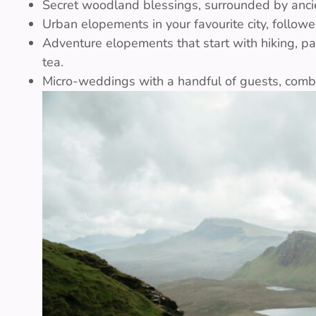
Secret woodland blessings, surrounded by anci
Urban elopements in your favourite city, followe
Adventure elopements that start with hiking, p
tea.
Micro-weddings with a handful of guests, combin