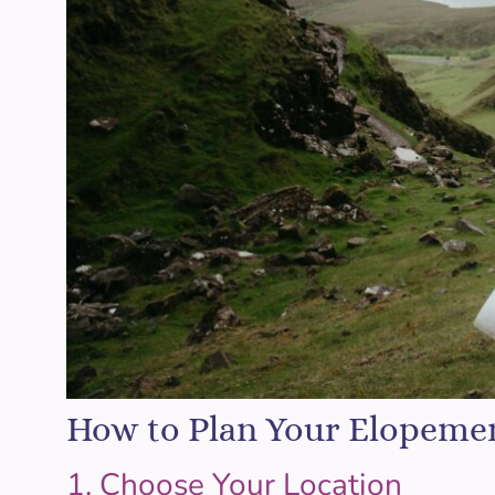
How to Plan Your Elopeme
1. Choose Your Location