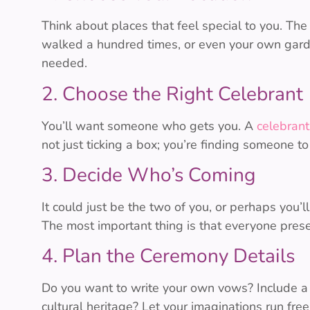
Think about places that feel special to you. Th
walked a hundred times, or even your own garde
needed.
2. Choose the Right Celebrant
You’ll want someone who gets you. A
celebrant
not just ticking a box; you’re finding someone to 
3. Decide Who’s Coming
It could just be the two of you, or perhaps you’l
The most important thing is that everyone prese
4. Plan the Ceremony Details
Do you want to write your own vows? Include a
cultural heritage? Let your imaginations run fre