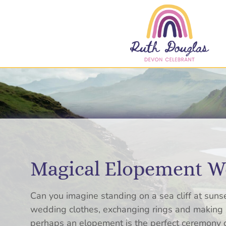
Magical Elopement We
Can you imagine standing on a sea cliff at sunse
wedding clothes, exchanging rings and making p
perhaps an elopement is the perfect ceremony ch