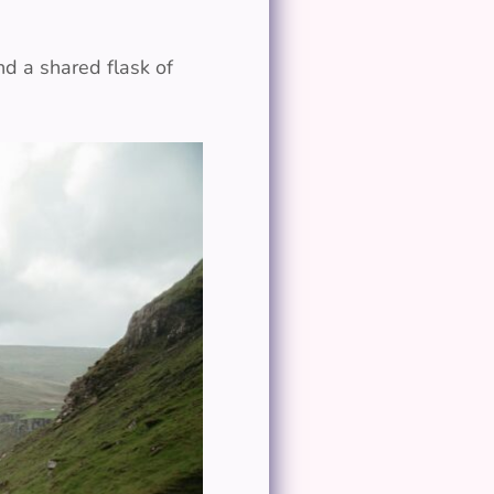
d a shared flask of