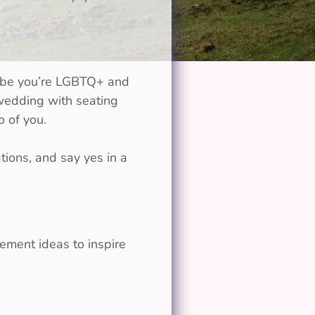
aybe you’re LGBTQ+ and
 wedding with seating
 of you.
tions, and say yes in a
ement ideas to inspire