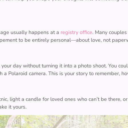
riage usually happens at a
registry office
. Many couples 
opement to be entirely personal—about love, not paper
ur day without turning it into a photo shoot. You coul
th a Polaroid camera. This is your story to remember, ho
cnic, light a candle for loved ones who can’t be there, 
ke it yours.