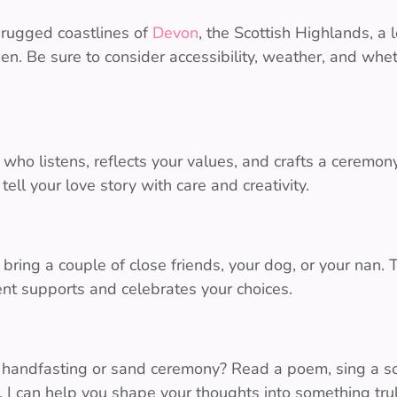
e rugged coastlines of
Devon
, the Scottish Highlands, a
n. Be sure to consider accessibility, weather, and whet
who listens, reflects your values, and crafts a ceremony 
tell your love story with care and creativity.
l bring a couple of close friends, your dog, or your nan. 
nt supports and celebrates your choices.
 handfasting or sand ceremony? Read a poem, sing a son
e. I can help you shape your thoughts into something trul