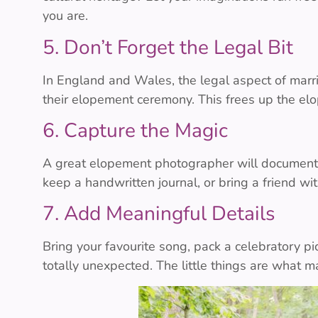
you are.
5. Don’t Forget the Legal Bit
In England and Wales, the legal aspect of mar
their elopement ceremony. This frees up the el
6. Capture the Magic
A great elopement photographer will document yo
keep a handwritten journal, or bring a friend wi
7. Add Meaningful Details
Bring your favourite song, pack a celebratory pi
totally unexpected. The little things are what ma