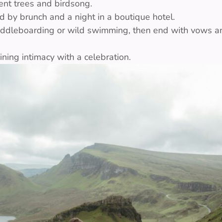
ent trees and birdsong.
d by brunch and a night in a boutique hotel.
addleboarding or wild swimming, then end with vows an
ing intimacy with a celebration.