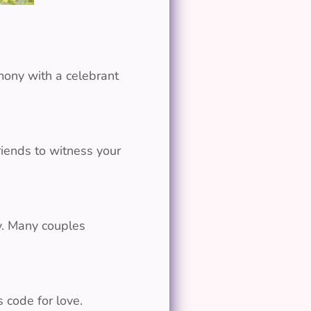
mony with a celebrant
riends to witness your
y. Many couples
s code for love.