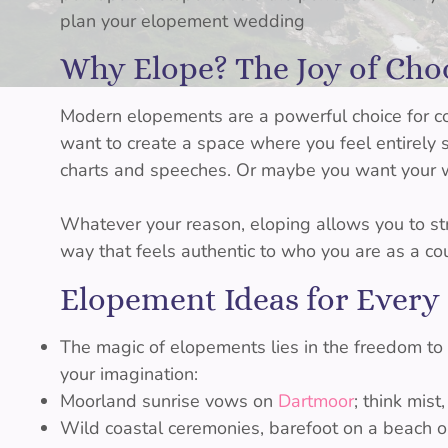
plan your elopement wedding
Why Elope? The Joy of Ch
Modern elopements are a powerful choice for 
want to create a space where you feel entirely
charts and speeches. Or maybe you want your w
Whatever your reason, eloping allows you to str
way that feels authentic to who you are as a co
Elopement Ideas for Every
The magic of elopements lies in the freedom to
your imagination:
Moorland sunrise vows on
Dartmoor
; think mist
Wild coastal ceremonies, barefoot on a beach or 