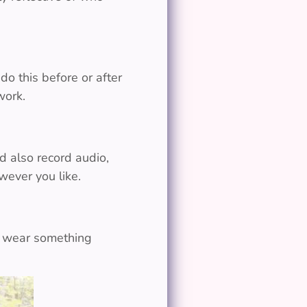
do this before or after
work.
d also record audio,
wever you like.
or wear something