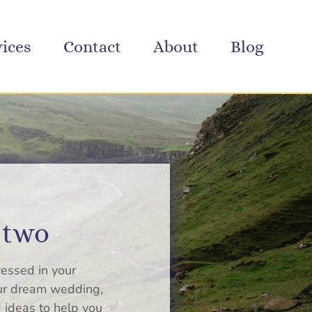
vices
Contact
About
Blog
 two
ressed in your
our dream wedding,
 ideas to help you