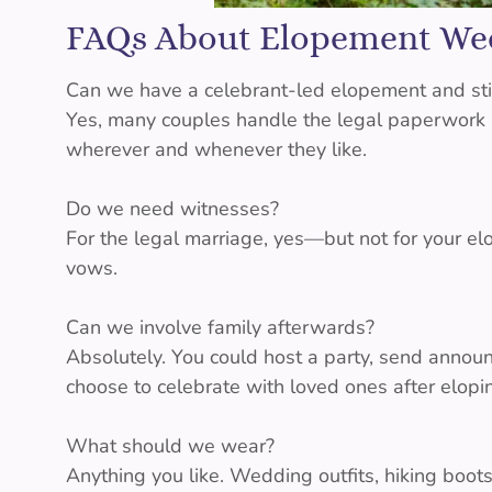
FAQs About Elopement We
Can we have a celebrant-led elopement and stil
Yes, many couples handle the legal paperwork at
wherever and whenever they like.
Do we need witnesses?
For the legal marriage, yes—but not for your elo
vows.
Can we involve family afterwards?
Absolutely. You could host a party, send annou
choose to celebrate with loved ones after elopin
What should we wear?
Anything you like. Wedding outfits, hiking boots,