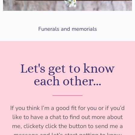
Funerals and memorials
Let's get to know
each other...
If you think I’m a good fit for you or if you’d
like to have a chat to find out more about
me, clickety click the button to send me a