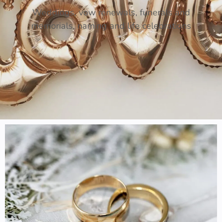
Weddings, vow renewals, funerals and
memorials, naming and life celebrations