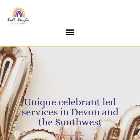
content
Unique celebrant led
services in Devon and
the Southwest