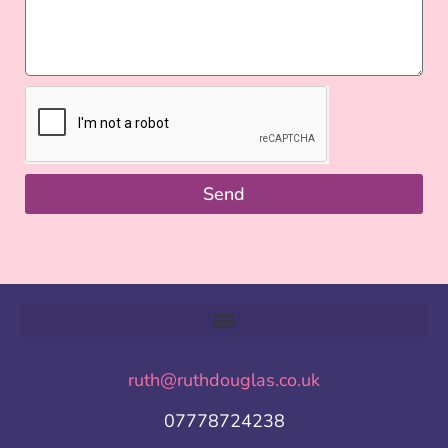
Send
ruth@ruthdouglas.co.uk
07778724238