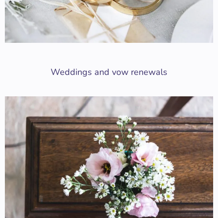
Weddings and vow renewals