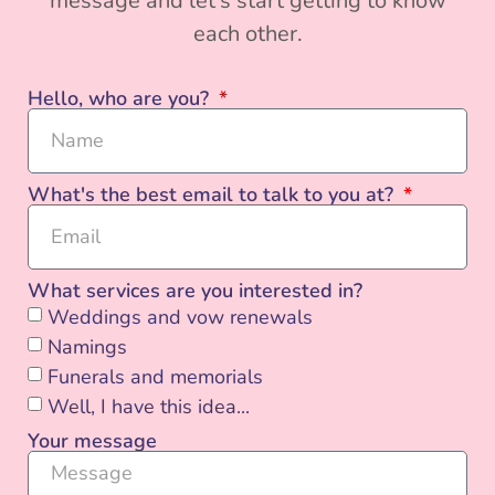
message and let’s start getting to know
each other.
Hello, who are you?
What's the best email to talk to you at?
What services are you interested in?
Weddings and vow renewals
Namings
Funerals and memorials
Well, I have this idea...
Your message