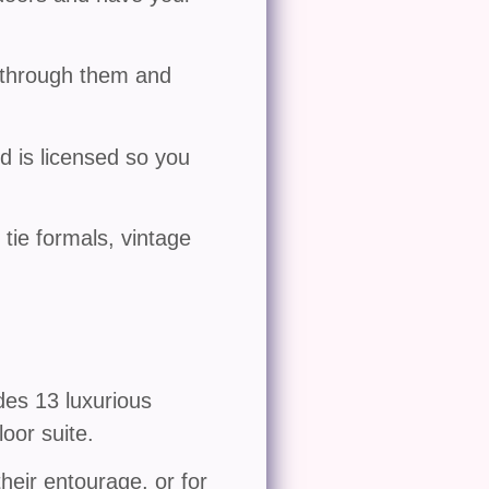
u through them and
 is licensed so you
 tie formals, vintage
des 13 luxurious
oor suite.
their entourage, or for