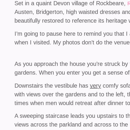
Set in a quaint Devon village of Rockbeare,
Austen, Bridgerton, high waisted dresses and
beautifully restored to reference its heritag
I’m going to pause here to remind you that I
when I visited. My photos don’t do the venue j
As you approach the house you’re struck by t
gardens. When you enter you get a sense of 
Downstairs the vestibule has
very
comfy sofas
with views over the gardens and to the left, t
times when men would retreat after dinner t
A sweeping staircase leads you upstairs to 
views across the parkland and across to the 