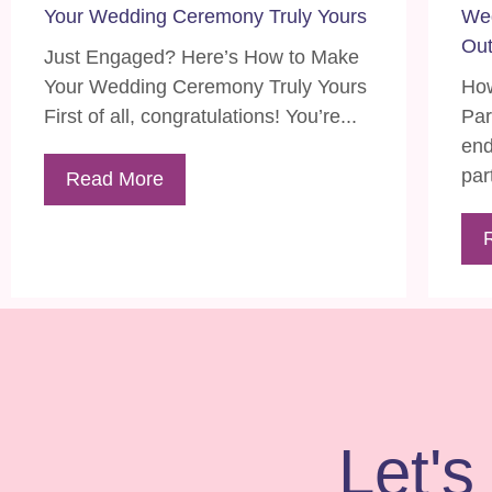
Your Wedding Ceremony Truly Yours
Wed
Out
Just Engaged? Here’s How to Make
Your Wedding Ceremony Truly Yours
How
First of all, congratulations! You’re...
Par
end
part
Read More
Let's 