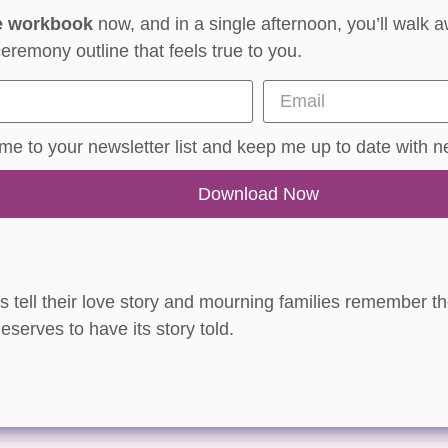
e workbook
now, and in a single afternoon, you’ll walk a
eremony outline that feels true to you.
e to your newsletter list and keep me up to date with n
Download Now
es tell their love story and mourning families remember the
eserves to have its story told.