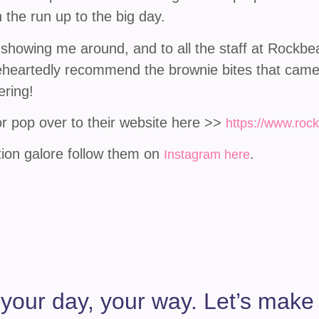
 the run up to the big day.
 showing me around, and to all the staff at Rock
oleheartedly recommend the brownie bites that came
ering!
 pop over to their website here >>
https://www.roc
tion galore follow them on
.
Instagram here
 your day, your way. Let’s make it