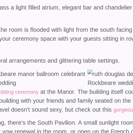
s a light filled atrium, elegant bar and chandelier l
the room is flooded with light from the south facin
 your ceremony space with your guests sitting in ro
ral arrangements and glittering table settings.
at the Manor. The building itself co
dding ceremony
ilding with your friends and family seated on the 
avel doesn’t sound sexy, but check out this
gorgeou
 there’s the South Pavilion. A small sunlight room w
or vow renewal in the room, or open up the French