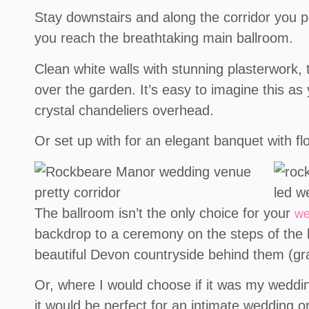
Stay downstairs and along the corridor you pas
you reach the breathtaking main ballroom.
Clean white walls with stunning plasterwork, 
over the garden. It’s easy to imagine this as
crystal chandeliers overhead.
Or set up with for an elegant banquet with flo
The ballroom isn’t the only choice for your
we
backdrop to a ceremony on the steps of the bu
beautiful Devon countryside behind them (gr
Or, where I would choose if it was my wedding,
it would be perfect for an intimate wedding 