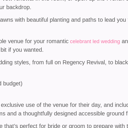
our backdrop.
lawns with beautiful planting and paths to lead yo
le venue for your romantic
and
celebrant led wedding
 bit if you wanted.
wedding styles, from full on Regency Revival, to black
nd budget)
xclusive use of the venue for their day, and inclu
ms and a thoughtfully designed accessible ground fl
ge that’s perfect for bride or groom to prepare with 