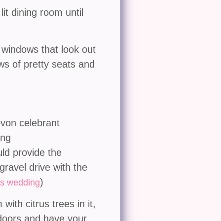
it dining room until
g windows that look out
ws of pretty seats and
uld provide the
gravel drive with the
)
s wedding
ith citrus trees in it,
 doors and have your