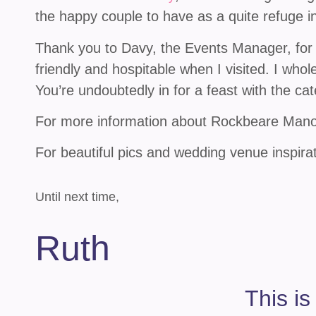
the happy couple to have as a quite refuge in
Thank you to Davy, the Events Manager, for
friendly and hospitable when I visited. I wh
You’re undoubtedly in for a feast with the cat
For more information about Rockbeare Manor
For beautiful pics and wedding venue inspira
Until next time,
Ruth
This is