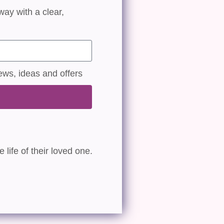
way with a clear,
ews, ideas and offers
 life of their loved one.