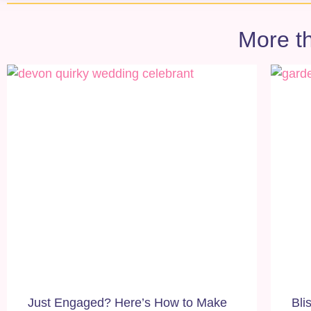
More th
Just Engaged? Here’s How to Make
Bli