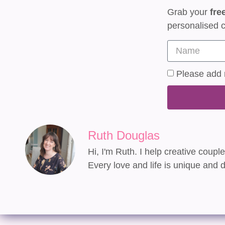
Grab your
fre
personalised c
Please add m
Ruth Douglas
Hi, I'm Ruth. I help creative coupl
Every love and life is unique and d