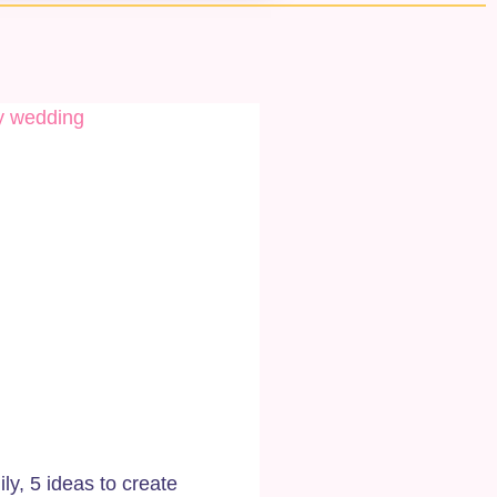
y, 5 ideas to create