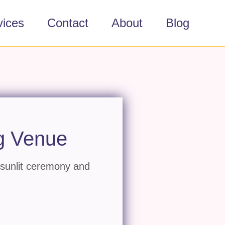
vices
Contact
About
Blog
g Venue
 sunlit ceremony and