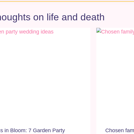
oughts on life and death
ss in Bloom: 7 Garden Party
Chosen famil