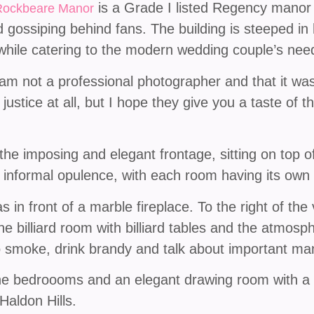
is a Grade I listed Regency manor
Rockbeare Manor
 gossiping behind fans. The building is steeped in
e while catering to the modern wedding couple’s nee
 am not a professional photographer and that it wa
ustice at all, but I hope they give you a taste of t
he imposing and elegant frontage, sitting on top of
informal opulence, with each room having its own 
 in front of a marble fireplace. To the right of the v
he billiard room with billiard tables and the atmos
o smoke, drink brandy and talk about important man
the bedroooms and an elegant drawing room with a 
Haldon Hills.