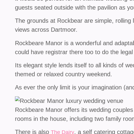
guests seated outside with the pavilion as y
The grounds at Rockbear are simple, rolling 
views across Dartmoor.
Rockbeare Manor is a wonderful and adaptab
could have registrar there too to do the legal
Its elegant style lends itself to all kinds of 
themed or relaxed country weekend.
As ever the only limit is your imagination (a
Rockbeare Manor offers its wedding couples e
rooms in the house, including two family roo
There is also
, a self catering cotta
The Dairy