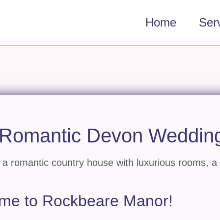
Home
Ser
 Romantic Devon Weddin
a romantic country house with luxurious rooms, a
come to Rockbeare Manor!