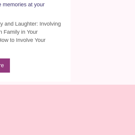
e memories at your
ty and Laughter: Involving
 Family in Your
ow to Involve Your
re