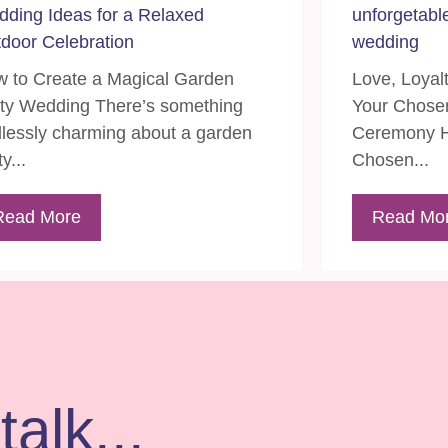
ding Ideas for a Relaxed
unforgetabl
door Celebration
wedding
 to Create a Magical Garden
Love, Loyal
ty Wedding There’s something
Your Chosen
lessly charming about a garden
Ceremony H
y...
Chosen...
Read More
Read Mo
talk...