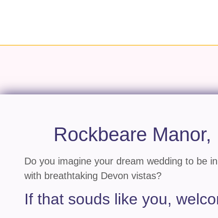
Rockbeare Manor,
Do you imagine your dream wedding to be in 
with breathtaking Devon vistas?
If that souds like you, wel