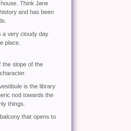
 house. Think Jane
 history and has been
ds.
s a very cloudy day
he place.
 the slope of the
character.
estibule is the library
pheric nod towards the
ly things.
balcony that opens to