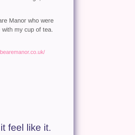
beare Manor who were
 with my cup of tea.
kbearemanor.co.uk/
 feel like it.