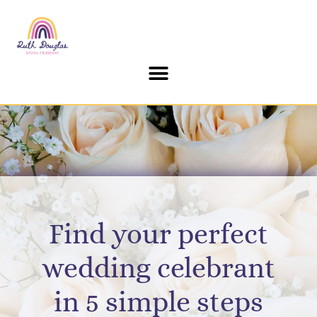
Find your perfect
wedding celebrant
in 5 simple steps