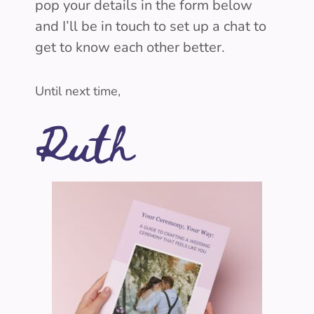
pop your details in the form below
and I’ll be in touch to set up a chat to
get to know each other better.
Until next time,
Ruth