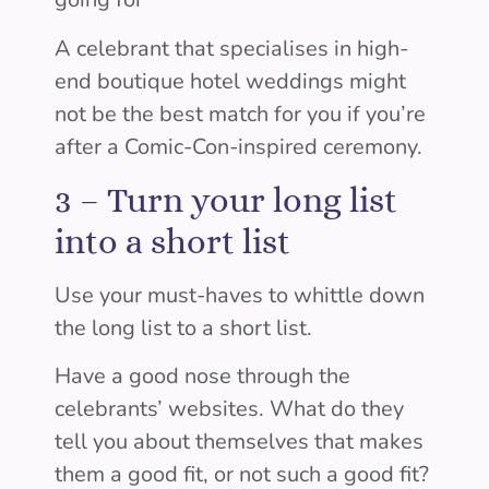
A celebrant that specialises in high-
end boutique hotel weddings might
not be the best match for you if you’re
after a Comic-Con-inspired ceremony.
3 –
Turn your long list
into a short list
Use your must-haves to whittle down
the long list to a short list.
Have a good nose through the
celebrants’ websites. What do they
tell you about themselves that makes
them a good fit, or not such a good fit?