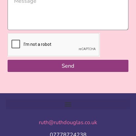
Send
ruth@ruthdouglas.co.uk
07778724238