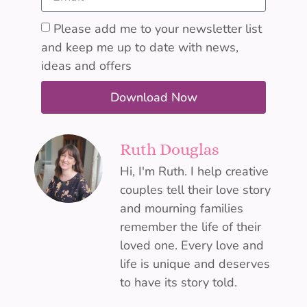
Please add me to your newsletter list
and keep me up to date with news,
ideas and offers
Download Now
Ruth Douglas
Hi, I'm Ruth. I help creative
couples tell their love story
and mourning families
remember the life of their
loved one. Every love and
life is unique and deserves
to have its story told.