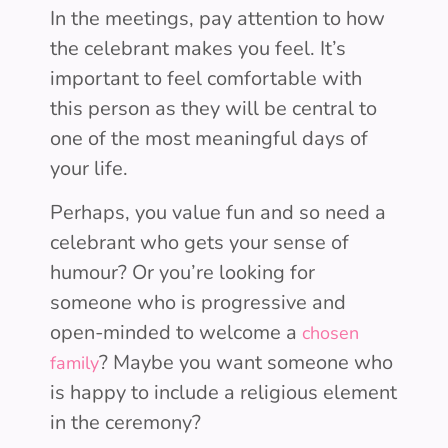
In the meetings, pay attention to how
the celebrant makes you feel. It’s
important to feel comfortable with
this person as they will be central to
one of the most meaningful days of
your life.
Perhaps, you value fun and so need a
celebrant who gets your sense of
humour? Or you’re looking for
someone who is progressive and
open-minded to welcome a
chosen
? Maybe you want someone who
family
is happy to include a religious element
in the ceremony?