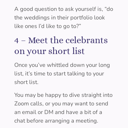
A good question to ask yourself is, “do
the weddings in their portfolio look
like ones I’d like to go to?”
4 –
Meet the celebrants
on your short list
Once you’ve whittled down your long
list, it’s time to start talking to your
short list.
You may be happy to dive straight into
Zoom calls, or you may want to send
an email or DM and have a bit of a
chat before arranging a meeting.