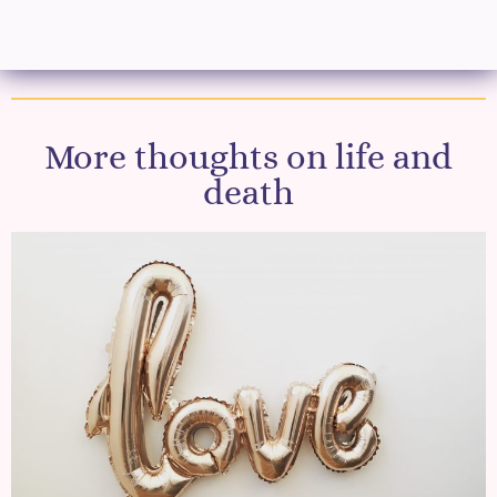
More thoughts on life and
death