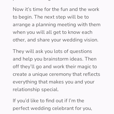
Now it’s time for the fun and the work
to begin. The next step will be to
arrange a planning meeting with them
when you will all get to know each
other, and share your wedding vision.
They will ask you lots of questions
and help you brainstorm ideas. Then
off they’ll go and work their magic to
create a unique ceremony that reflects
everything that makes you and your
relationship special.
If you’d like to find out if I’m the
perfect wedding celebrant for you,