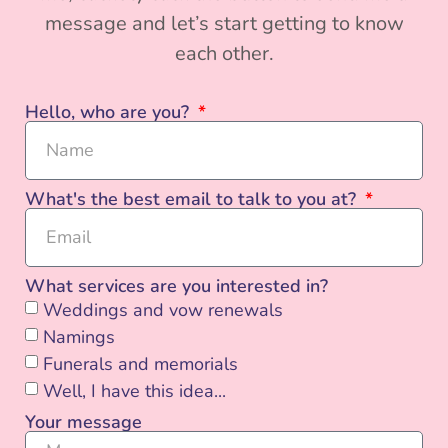
message and let’s start getting to know
each other.
Hello, who are you?
What's the best email to talk to you at?
What services are you interested in?
Weddings and vow renewals
Namings
Funerals and memorials
Well, I have this idea...
Your message