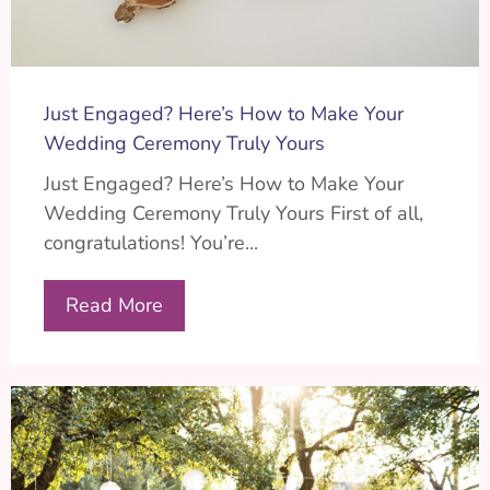
Just Engaged? Here’s How to Make Your
Wedding Ceremony Truly Yours
Just Engaged? Here’s How to Make Your
Wedding Ceremony Truly Yours First of all,
congratulations! You’re...
Read More