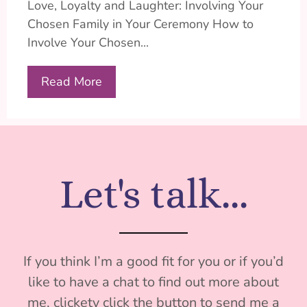
Love, Loyalty and Laughter: Involving Your
Chosen Family in Your Ceremony How to
Involve Your Chosen...
Read More
Let's talk...
If you think I’m a good fit for you or if you’d
like to have a chat to find out more about
me, clickety click the button to send me a