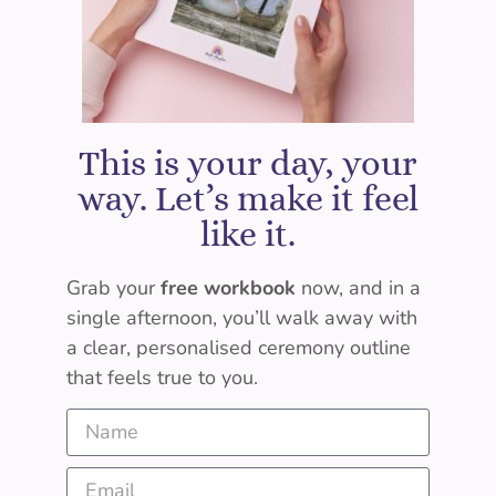
This is your day, your
way. Let’s make it feel
like it.
Grab your
free workbook
now, and in a
single afternoon, you’ll walk away with
a clear, personalised ceremony outline
that feels true to you.