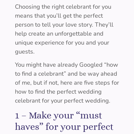
Choosing the right celebrant for you
means that you’ll get the perfect
person to tell your love story. They’ll
help create an unforgettable and
unique experience for you and your
guests.
You might have already Googled “how
to find a celebrant” and be way ahead
of me, but if not, here are five steps for
how to find the perfect wedding
celebrant for your perfect wedding.
1 –
Make your “must
haves” for your perfect