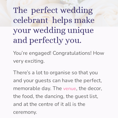
The perfect wedding
celebrant helps make
your wedding unique
and perfectly you.
You’re engaged! Congratulations! How
very exciting.
There’s a lot to organise so that you
and your guests can have the perfect,
memorable day. The
, the decor,
venue
the food, the dancing, the guest list,
and at the centre of it all is the
ceremony.