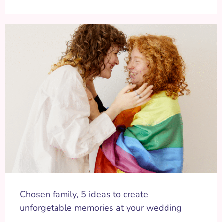
Chosen family, 5 ideas to create
unforgetable memories at your wedding