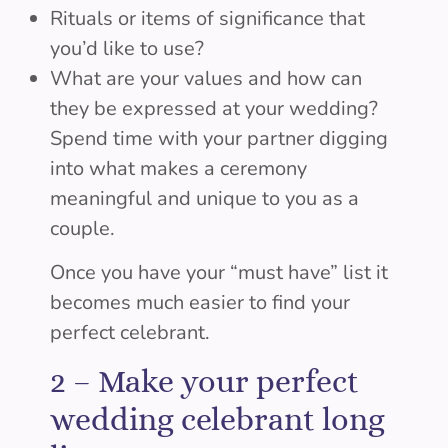
Rituals or items of significance that
you’d like to use?
What are your values and how can
they be expressed at your wedding?
Spend time with your partner digging
into what makes a ceremony
meaningful and unique to you as a
couple.
Once you have your “must have” list it
becomes much easier to find your
perfect celebrant.
2 –
Make your perfect
wedding celebrant long