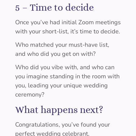
5 –
Time to decide
Once you’ve had initial Zoom meetings
with your short-list, it’s time to decide.
Who matched your must-have list,
and who did you get on with?
Who did you vibe with, and who can
you imagine standing in the room with
you, leading your unique wedding
ceremony?
What happens next?
Congratulations, you’ve found your
perfect wedding celebrant.