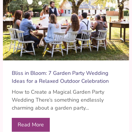
Bliss in Bloom: 7 Garden Party Wedding
Ideas for a Relaxed Outdoor Celebration
How to Create a Magical Garden Party
Wedding There’s something endlessly
charming about a garden party...
Read More