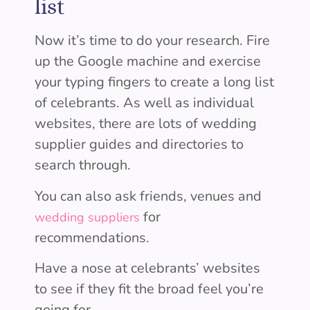
list
Now it’s time to do your research. Fire
up the Google machine and exercise
your typing fingers to create a long list
of celebrants. As well as individual
websites, there are lots of wedding
supplier guides and directories to
search through.
You can also ask friends, venues and
for
wedding suppliers
recommendations.
Have a nose at celebrants’ websites
to see if they fit the broad feel you’re
going for