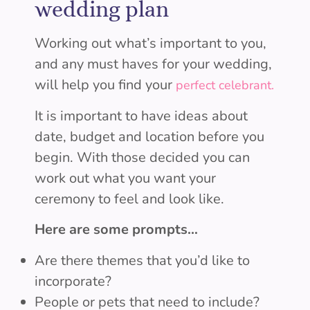
wedding plan
Working out what’s important to you,
and any must haves for your wedding,
will help you find your
perfect celebrant.
It is important to have ideas about
date, budget and location before you
begin. With those decided you can
work out what you want your
ceremony to feel and look like.
Here are some prompts…
Are there themes that you’d like to
incorporate?
People or pets that need to include?