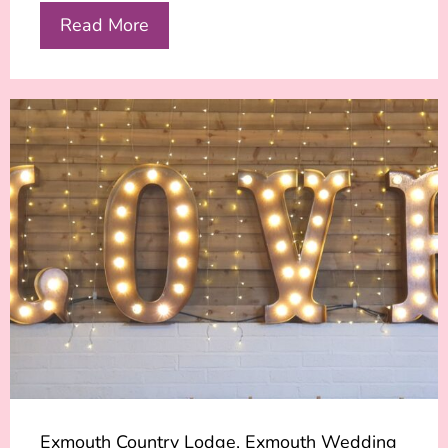
Read More
Exmouth Country Lodge, Exmouth Wedding