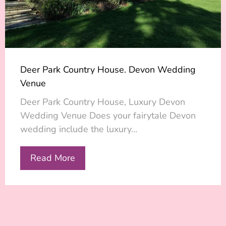
Deer Park Country House. Devon Wedding
Venue
Deer Park Country House, Luxury Devon
Wedding Venue Does your fairytale Devon
wedding include the luxury...
Read More