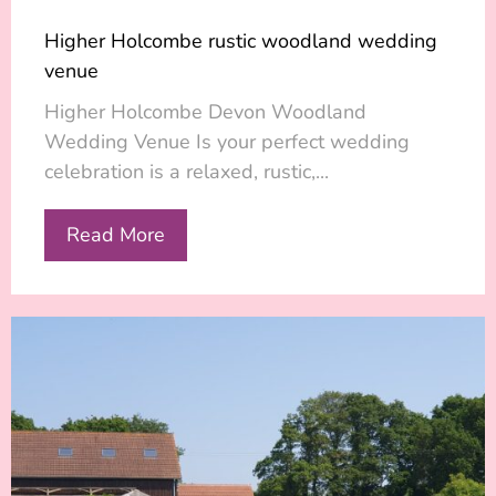
Higher Holcombe rustic woodland wedding
venue
Higher Holcombe Devon Woodland
Wedding Venue Is your perfect wedding
celebration is a relaxed, rustic,...
Read More