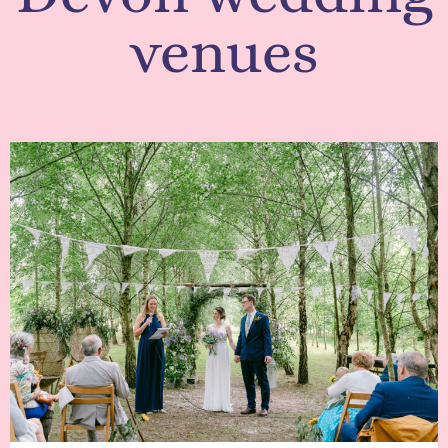
venues