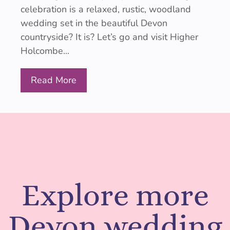
celebration is a relaxed, rustic, woodland
wedding set in the beautiful Devon
countryside? It is? Let’s go and visit Higher
Holcombe...
Read More
Explore more
Devon wedding