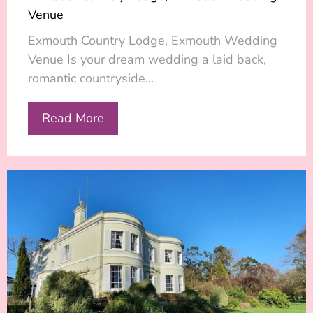
Venue
Exmouth Country Lodge, Exmouth Wedding
Venue Is your dream wedding a laid back,
romantic countryside...
Read More