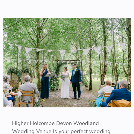
Higher Holcombe Devon Woodland
Wedding Venue Is your perfect wedding