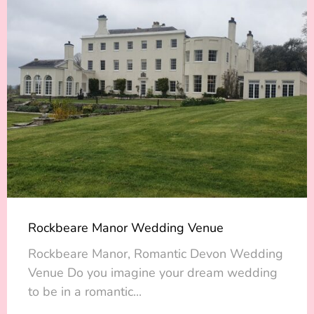
Rockbeare Manor Wedding Venue
Rockbeare Manor, Romantic Devon Wedding
Venue Do you imagine your dream wedding
to be in a romantic...