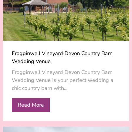
Frogginwell Vineyard Devon Country Barn
Wedding Venue
Frogginwell Vineyard Devon Country Barn
Wedding Venue Is your perfect wedding a
chic country barn with...
Read More