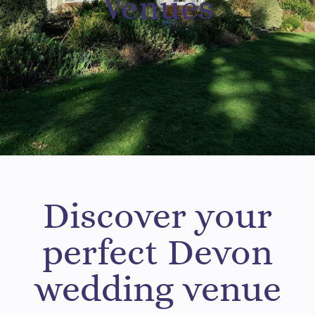
Venues
Discover your
perfect Devon
wedding venue