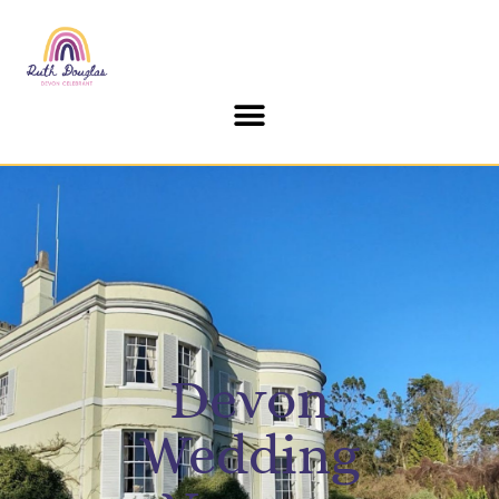
content
Devon
Wedding